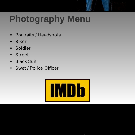
Photography Menu
Portraits / Headshots
Biker
Soldier
Street
Black Suit
Swat / Police Officer